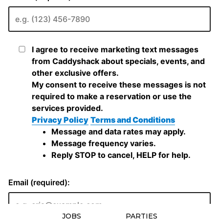
JOBS
PARTIES